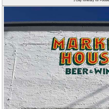
3 Day Itinerary for Foodi