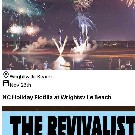
Wrightsville Beach
Nov 28th
NC Holiday Flotilla at Wrightsville Beach