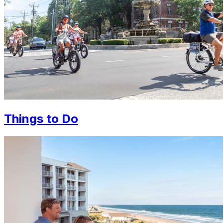
Things to Do