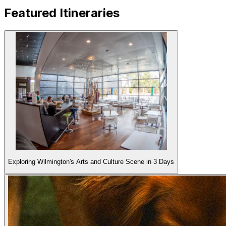
Featured
Itineraries
Exploring Wilmington's Arts and Culture Scene in 3 Days