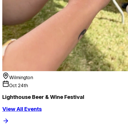
Wilmington
Oct 24th
Lighthouse Beer & Wine Festival
View All Events