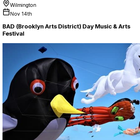
Wilmington
Nov 14th
BAD (Brooklyn Arts District) Day Music & Arts
Festival