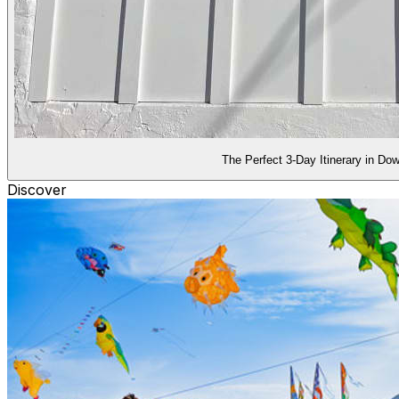
The Perfect 3-Day Itinerary in D
Discover