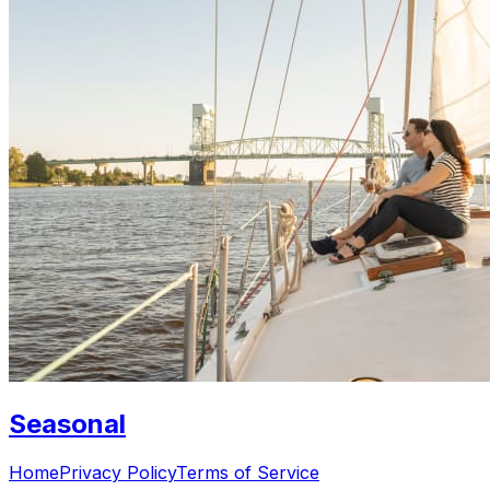
Seasonal
Home
Privacy Policy
Terms of Service