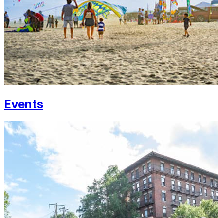
Events