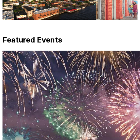
Featured Events