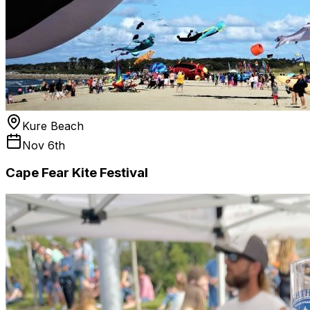
Kure Beach
Nov 6th
Cape Fear Kite Festival