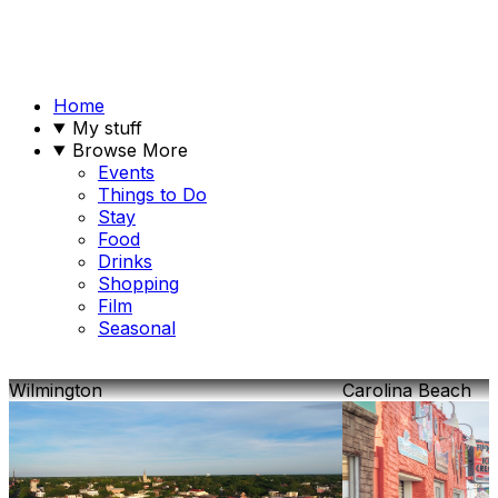
Home
My stuff
Browse More
Events
Things to Do
Stay
Food
Drinks
Shopping
Film
Seasonal
Wilmington
Carolina Beach