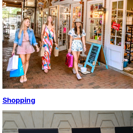
Shopping