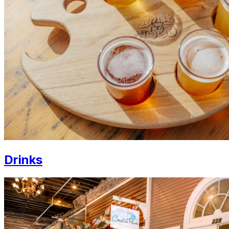
Drinks